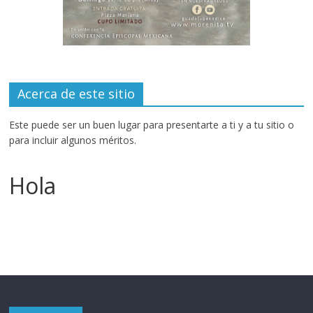
Acerca de este sitio
Este puede ser un buen lugar para presentarte a ti y a tu sitio o
para incluir algunos méritos.
Hola