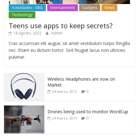
Actividades - ISEG
Entertainment
Gadgets
News
Technology
Teens use apps to keep secrets?
18 agosto, 2022
Admin
Cras accumsan elit augue, sit amet vestibulum turpis fringilla
nec. Etiam eu dictum tortor. Sed feugiat lacus non ultricies
pulvinar.
Wireless Headphones are now on
Market
0
24 marzo, 2015
Drones being used to monitor WordCup
0
24 marzo, 2015