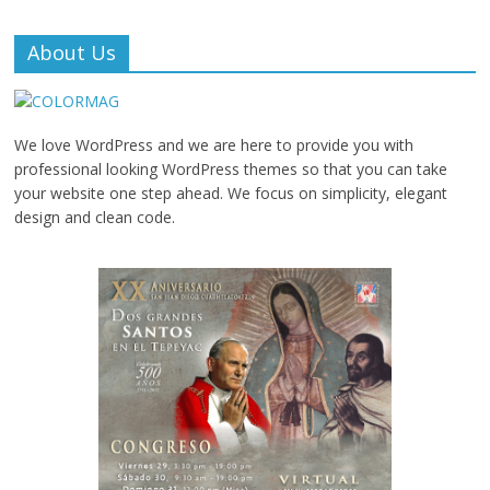
About Us
We love WordPress and we are here to provide you with
professional looking WordPress themes so that you can take
your website one step ahead. We focus on simplicity, elegant
design and clean code.