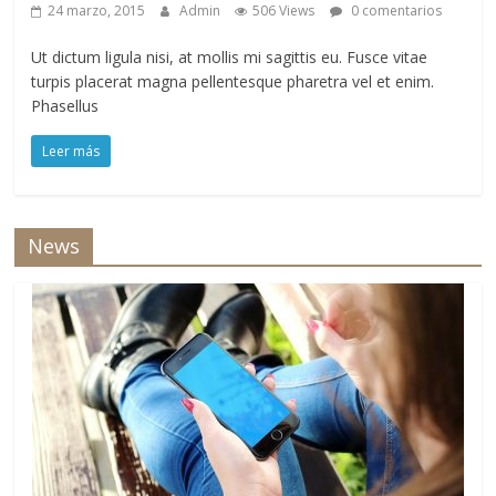
24 marzo, 2015
Admin
506 Views
0 comentarios
Ut dictum ligula nisi, at mollis mi sagittis eu. Fusce vitae
turpis placerat magna pellentesque pharetra vel et enim.
Phasellus
Leer más
News