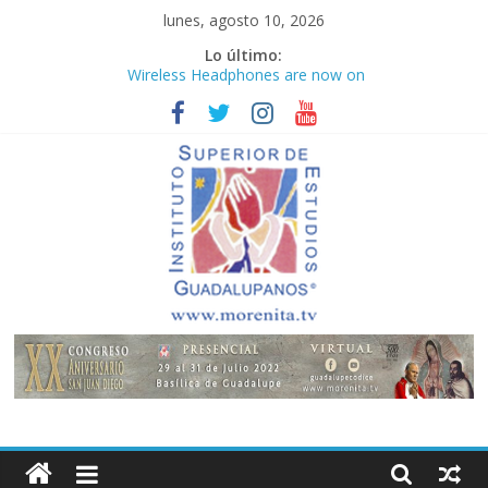
Saltar
lunes, agosto 10, 2026
al
Lo último:
contenido
Wireless Headphones are now on
Market
Teens use apps to keep secrets?
Congreso
¡Hola mundo!
Fastest plane in the world
Instituto
Superior
de