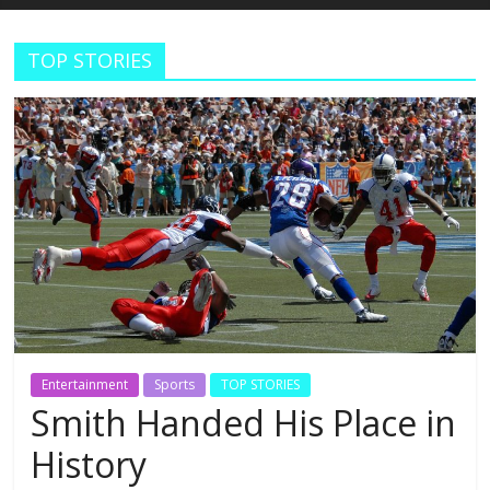
Estudios
TOP STORIES
Guadalupanos
Otro
sitio
realizado
con
WordPress
Entertainment
Sports
TOP STORIES
Smith Handed His Place in
History