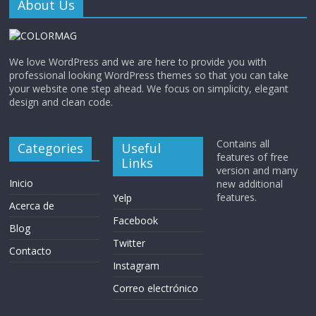
About Us
We love WordPress and we are here to provide you with
professional looking WordPress themes so that you can take
your website one step ahead. We focus on simplicity, elegant
design and clean code.
Contains all
Categories
Useful
features of free
Links
version and many
Inicio
new additional
features.
Yelp
Acerca de
Facebook
Blog
Twitter
Contacto
Instagram
Correo electrónico