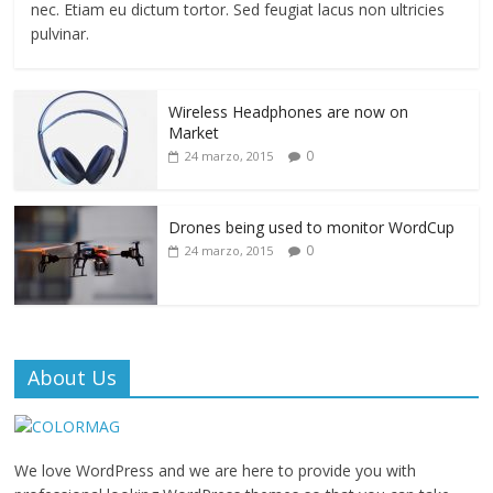
nec. Etiam eu dictum tortor. Sed feugiat lacus non ultricies
pulvinar.
Wireless Headphones are now on
Market
0
24 marzo, 2015
Drones being used to monitor WordCup
0
24 marzo, 2015
About Us
We love WordPress and we are here to provide you with