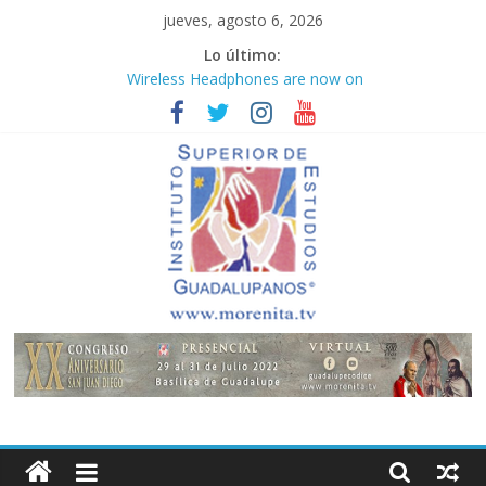
Saltar
jueves, agosto 6, 2026
al
Lo último:
contenido
Wireless Headphones are now on
Market
Teens use apps to keep secrets?
Congreso
¡Hola mundo!
Fastest plane in the world
Instituto
Superior
de