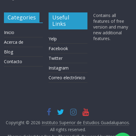
Contains all
Categories
Useful
features of free
Links
version and many
Inicio
new additional
features.
Yelp
Acerca de
Facebook
Blog
Twitter
Contacto
Instagram
Correo electrónico
Copyright © 2026
Instituto Superior de Estudios Guadalupanos
.
All rights reserved.