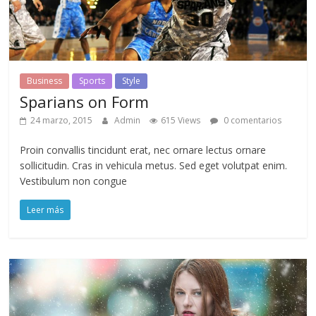
Business
Sports
Style
Sparians on Form
24 marzo, 2015
Admin
615 Views
0 comentarios
Proin convallis tincidunt erat, nec ornare lectus ornare
sollicitudin. Cras in vehicula metus. Sed eget volutpat enim.
Vestibulum non congue
Leer más