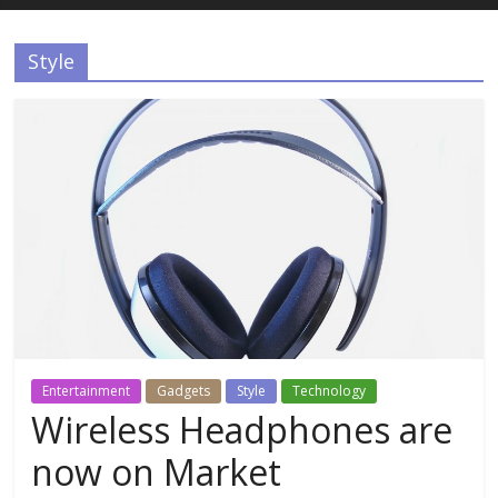
Estudios
Style
Guadalupanos
Otro
sitio
realizado
con
WordPress
Entertainment
Gadgets
Style
Technology
Wireless Headphones are
now on Market