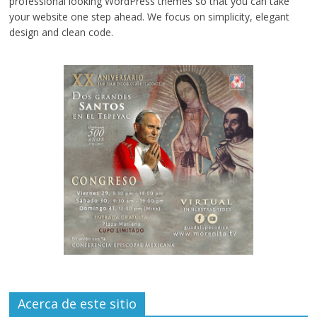
professional looking WordPress themes so that you can take
your website one step ahead. We focus on simplicity, elegant
design and clean code.
Acerca de este sitio