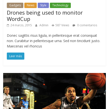
Gadgets
News
Style
Technology
Drones being used to monitor
WordCup
24 marzo, 2015
Admin
587 Views
0 comentarios
Donec sagittis risus ligula, in pellentesque erat consequat
non. Curabitur in pellentesque urna. Sed non tincidunt justo.
Maecenas vel rhoncus
Leer más