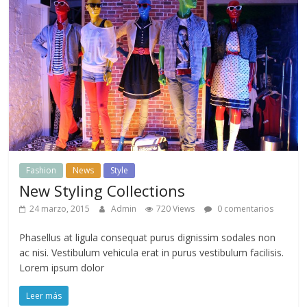
Fashion
News
Style
New Styling Collections
24 marzo, 2015
Admin
720 Views
0 comentarios
Phasellus at ligula consequat purus dignissim sodales non
ac nisi. Vestibulum vehicula erat in purus vestibulum facilisis.
Lorem ipsum dolor
Leer más