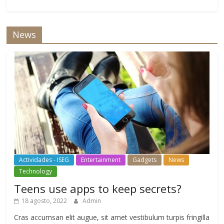
News
Actividades - ISEG
Entertainment
Gadgets
News
Technology
Teens use apps to keep secrets?
18 agosto, 2022
Admin
Cras accumsan elit augue, sit amet vestibulum turpis fringilla