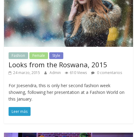
Fashion
Female
Style
Looks from the Roswana, 2015
24 marzo, 2015
Admin
610 Views
0 comentarios
For Joesendra, this is only her second fashion week
showing, following her presentation at a Fashion World on
this January.
Leer más