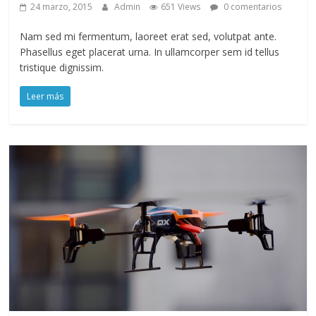
24 marzo, 2015
Admin
651 Views
0 comentarios
Nam sed mi fermentum, laoreet erat sed, volutpat ante.
Phasellus eget placerat urna. In ullamcorper sem id tellus
tristique dignissim.
Leer más