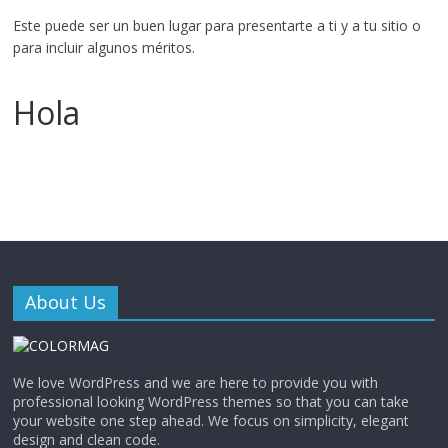
Este puede ser un buen lugar para presentarte a ti y a tu sitio o
para incluir algunos méritos.
Hola
About Us
We love WordPress and we are here to provide you with
professional looking WordPress themes so that you can take
your website one step ahead. We focus on simplicity, elegant
design and clean code.