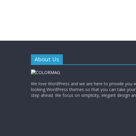
About Us
We love WordPress and we are here to provide you w
looking WordPress themes so that you can take your
step ahead. We focus on simplicity, elegant design a