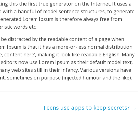
g this the first true generator on the Internet. It uses a
d with a handful of model sentence structures, to generate
enerated Lorem Ipsum is therefore always free from
ristic words etc.
ill be distracted by the readable content of a page when
rem Ipsum is that it has a more-or-less normal distribution
e, content here’, making it look like readable English. Many
ditors now use Lorem Ipsum as their default model text,
any web sites still in their infancy. Various versions have
nt, sometimes on purpose (injected humour and the like).
Teens use apps to keep secrets?
→