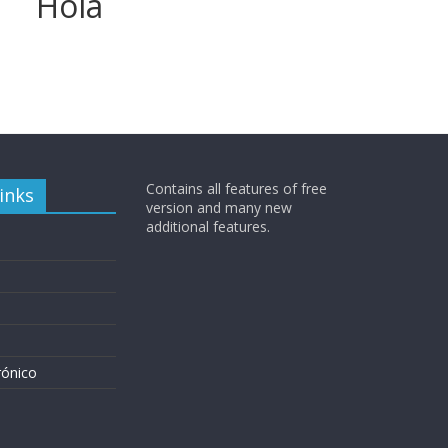
Hola
Contains all features of free
inks
version and many new
additional features.
rónico