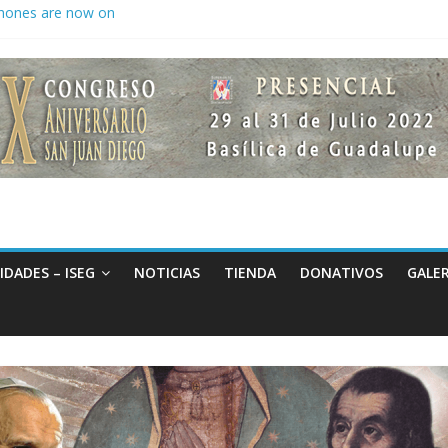
hones are now on
to keep secrets?
 the world
IDADES – ISEG
NOTICIAS
TIENDA
DONATIVOS
GALER