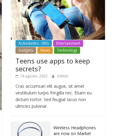
Actividades - ISEG
Entertainment
Gadgets
News
Technology
Teens use apps to keep
secrets?
18 agosto, 2022
Admin
Cras accumsan elit augue, sit amet
vestibulum turpis fringilla nec. Etiam eu
dictum tortor. Sed feugiat lacus non
ultricies pulvinar.
Wireless Headphones
are now on Market