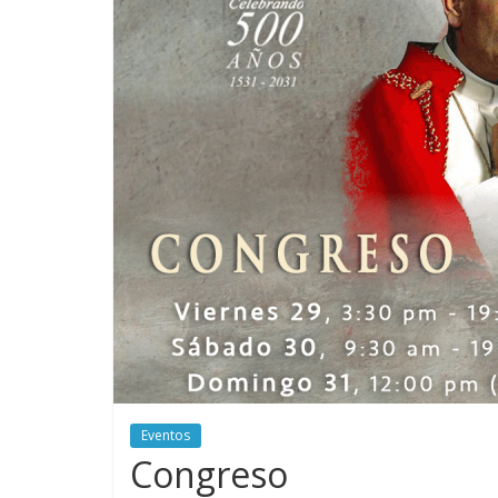
Eventos
Congreso