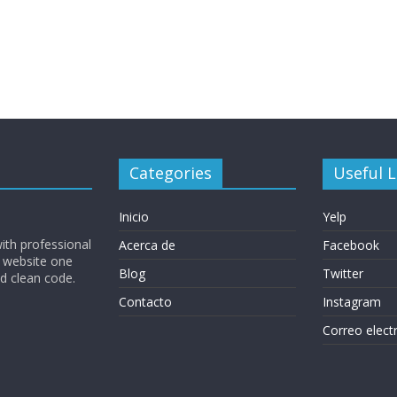
Categories
Useful L
Inicio
Yelp
ith professional
Acerca de
Facebook
 website one
Blog
Twitter
nd clean code.
Contacto
Instagram
Correo elect