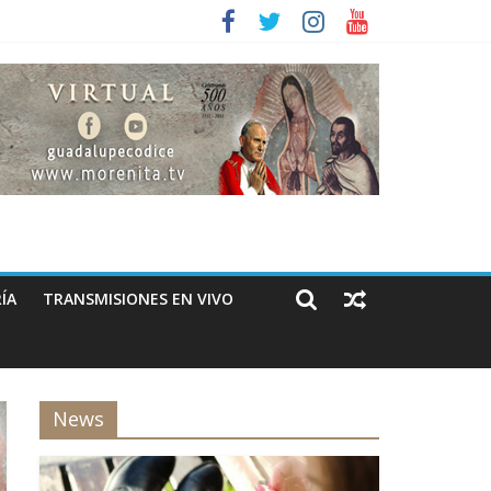
ÍA
TRANSMISIONES EN VIVO
News