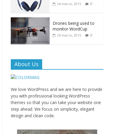
0
24 marzo, 2015
Drones being used to
monitor WordCup
0
24 marzo, 2015
About Us
We love WordPress and we are here to provide
you with professional looking WordPress
themes so that you can take your website one
step ahead. We focus on simplicity, elegant
design and clean code.