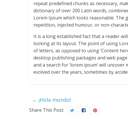
repeat predefined chunks as necessary, makin
dictionary of over 200 Latin words, combine
Lorem Ipsum which looks reasonable. The g
repetition, injected humour, or non-characte
It is a long established fact that a reader w
looking at its layout. The point of using Lo
of letters, as opposed to using ‘Content her
desktop publishing packages and web page e
and a search for ‘lorem ipsum’ will uncover m
evolved over the years, sometimes by accide
←
¡Hola mundo!
Share This Post: