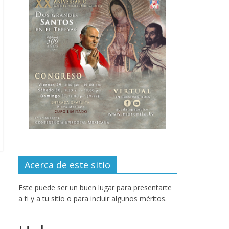
Acerca de este sitio
Este puede ser un buen lugar para presentarte
a ti y a tu sitio o para incluir algunos méritos.