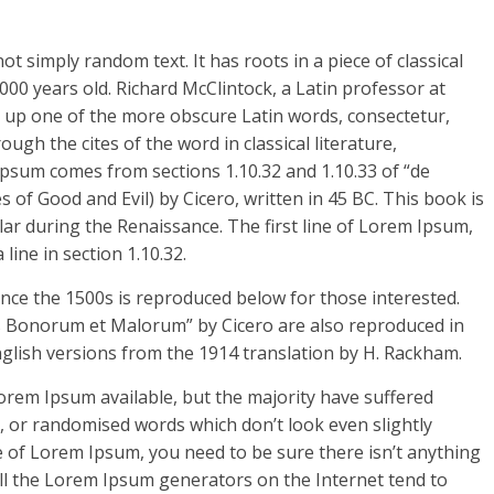
t simply random text. It has roots in a piece of classical
000 years old. Richard McClintock, a Latin professor at
 up one of the more obscure Latin words, consectetur,
h the cites of the word in classical literature,
psum comes from sections 1.10.32 and 1.10.33 of “de
f Good and Evil) by Cicero, written in 45 BC. This book is
ular during the Renaissance. The first line of Lorem Ipsum,
line in section 1.10.32.
ce the 1500s is reproduced below for those interested.
us Bonorum et Malorum” by Cicero are also reproduced in
nglish versions from the 1914 translation by H. Rackham.
orem Ipsum available, but the majority have suffered
, or randomised words which don’t look even slightly
e of Lorem Ipsum, you need to be sure there isn’t anything
All the Lorem Ipsum generators on the Internet tend to