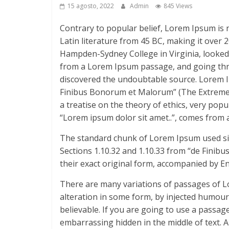
15 agosto, 2022
Admin
845 Views
Contrary to popular belief, Lorem Ipsum is no
Latin literature from 45 BC, making it over 2
Hampden-Sydney College in Virginia, looked
from a Lorem Ipsum passage, and going throug
discovered the undoubtable source. Lorem I
Finibus Bonorum et Malorum” (The Extremes o
a treatise on the theory of ethics, very pop
“Lorem ipsum dolor sit amet..”, comes from a 
The standard chunk of Lorem Ipsum used sin
Sections 1.10.32 and 1.10.33 from “de Finib
their exact original form, accompanied by E
There are many variations of passages of L
alteration in some form, by injected humour
believable. If you are going to use a passag
embarrassing hidden in the middle of text. 