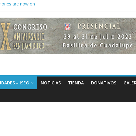
hones are now on
to keep secrets?
 the world
IDADES – ISEG
NOTICIAS
TIENDA
DONATIVOS
GALER