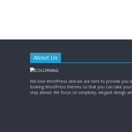
About Us
We love WordPress and we are here to provide you w
looking WordPress themes so that you can take your
step ahead. We focus on simplicity, elegant design a