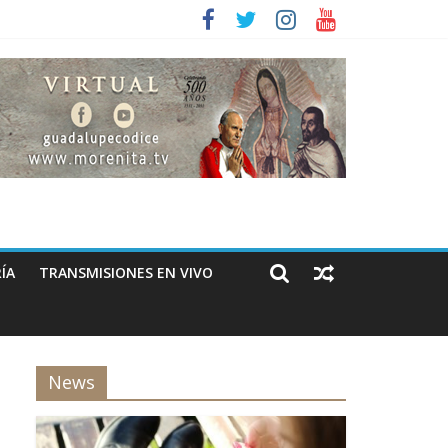
ÍA
TRANSMISIONES EN VIVO
News