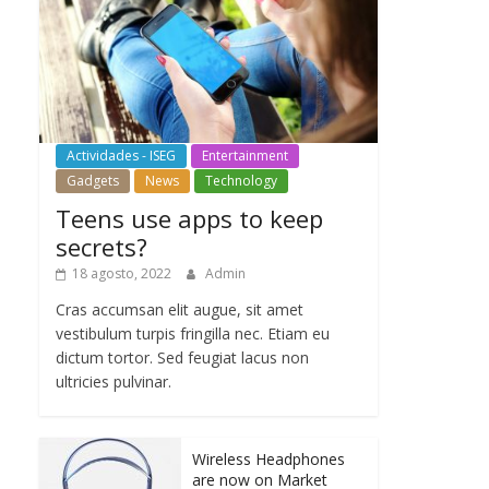
Actividades - ISEG
Entertainment
Gadgets
News
Technology
Teens use apps to keep
secrets?
18 agosto, 2022
Admin
Cras accumsan elit augue, sit amet
vestibulum turpis fringilla nec. Etiam eu
dictum tortor. Sed feugiat lacus non
ultricies pulvinar.
Wireless Headphones
are now on Market