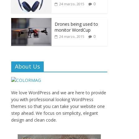
0
24 marzo, 2015
Drones being used to
monitor WordCup
0
24 marzo, 2015
About Us
We love WordPress and we are here to provide
you with professional looking WordPress
themes so that you can take your website one
step ahead. We focus on simplicity, elegant
design and clean code.