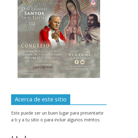
Acerca de este sitio
Este puede ser un buen lugar para presentarte
a ti y a tu sitio o para incluir algunos méritos.