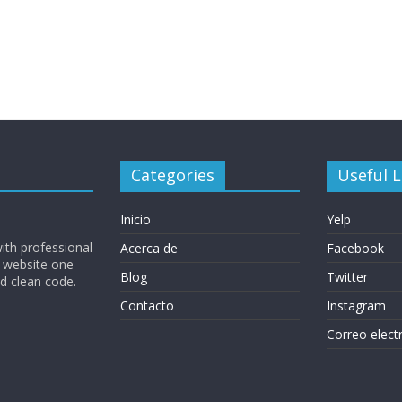
Categories
Useful L
Inicio
Yelp
ith professional
Acerca de
Facebook
 website one
Blog
Twitter
nd clean code.
Contacto
Instagram
Correo elect