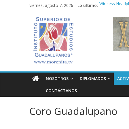
Saltar
viernes, agosto 7, 2026
Lo último:
Wireless Headp
al
Market
contenido
Instituto
Teens use apps 
Congreso
¡Hola mundo!
Superior
Fastest plane in
de
Estudios
NOSOTROS
DIPLOMADOS
ACTIV
Guadalupanos
CONTÁCTANOS
Otro
sitio
Coro Guadalupano
realizado
con
WordPress