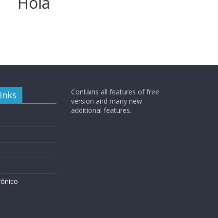
Hola
Contains all features of free
inks
version and many new
additional features.
rónico