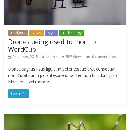
Gadgets
News
Style
Technology
Drones being used to monitor
WordCup
24 marzo, 2015
Admin
587 Views
0 comentarios
Donec sagittis risus ligula, in pellentesque erat consequat
non. Curabitur in pellentesque urna. Sed non tincidunt justo.
Maecenas vel rhoncus
Leer más