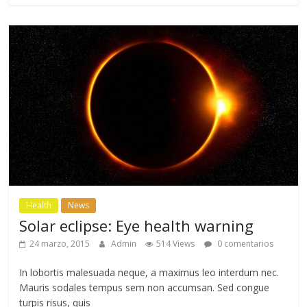
Health
News
Solar eclipse: Eye health warning
24 marzo, 2015
Admin
514 Views
0 comentarios
In lobortis malesuada neque, a maximus leo interdum nec.
Mauris sodales tempus sem non accumsan. Sed congue
turpis risus, quis