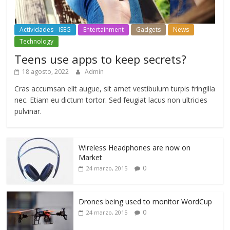
Actividades - ISEG
Entertainment
Gadgets
News
Technology
Teens use apps to keep secrets?
18 agosto, 2022
Admin
Cras accumsan elit augue, sit amet vestibulum turpis fringilla
nec. Etiam eu dictum tortor. Sed feugiat lacus non ultricies
pulvinar.
Wireless Headphones are now on
Market
0
24 marzo, 2015
Drones being used to monitor WordCup
0
24 marzo, 2015