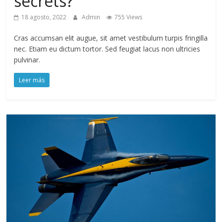
secrets?
18 agosto, 2022
Admin
755 Views
Cras accumsan elit augue, sit amet vestibulum turpis fringilla
nec. Etiam eu dictum tortor. Sed feugiat lacus non ultricies
pulvinar.
Leer más