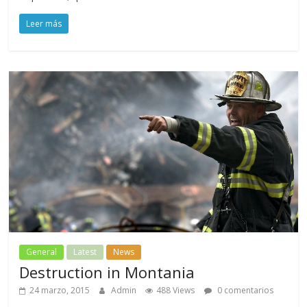
Leer más
General
Latest
News
Destruction in Montania
24 marzo, 2015
Admin
488 Views
0 comentarios