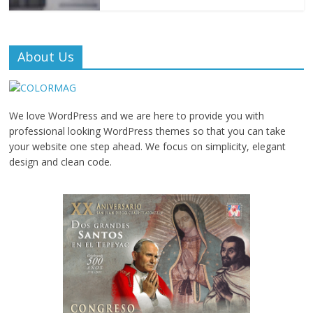
About Us
We love WordPress and we are here to provide you with
professional looking WordPress themes so that you can take
your website one step ahead. We focus on simplicity, elegant
design and clean code.