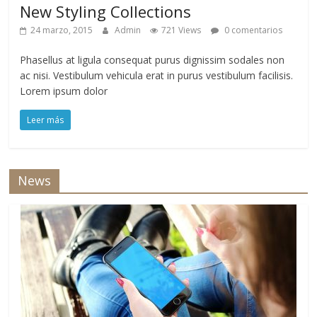
New Styling Collections
24 marzo, 2015
Admin
721 Views
0 comentarios
Phasellus at ligula consequat purus dignissim sodales non
ac nisi. Vestibulum vehicula erat in purus vestibulum facilisis.
Lorem ipsum dolor
Leer más
News