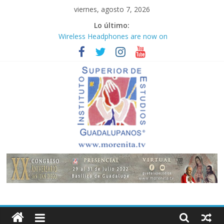
Saltar
viernes, agosto 7, 2026
al
Lo último:
contenido
Wireless Headphones are now on
Market
Teens use apps to keep secrets?
Congreso
¡Hola mundo!
Fastest plane in the world
Instituto
Superior
de