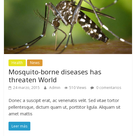
Health
News
Mosquito-borne diseases has
threaten World
24 marzo, 2015
Admin
510 Views
0 comentarios
Donec a suscipit erat, ac venenatis velit. Sed vitae tortor
pellentesque, dictum quam ut, porttitor ligula. Aliquam sit
amet mattis
Leer más