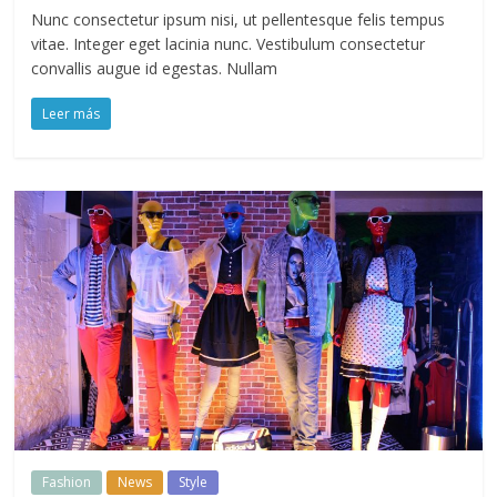
Nunc consectetur ipsum nisi, ut pellentesque felis tempus
vitae. Integer eget lacinia nunc. Vestibulum consectetur
convallis augue id egestas. Nullam
Leer más
Fashion
News
Style