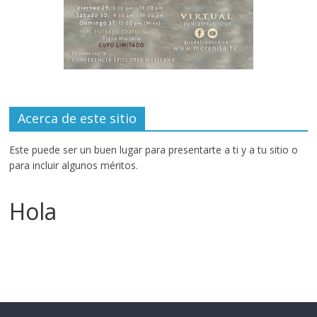
Acerca de este sitio
Este puede ser un buen lugar para presentarte a ti y a tu sitio o
para incluir algunos méritos.
Hola