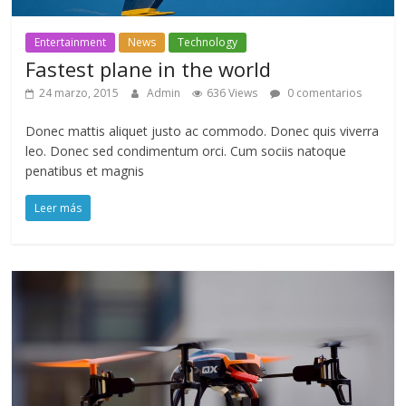
Entertainment
News
Technology
Fastest plane in the world
24 marzo, 2015
Admin
636 Views
0 comentarios
Donec mattis aliquet justo ac commodo. Donec quis viverra
leo. Donec sed condimentum orci. Cum sociis natoque
penatibus et magnis
Leer más