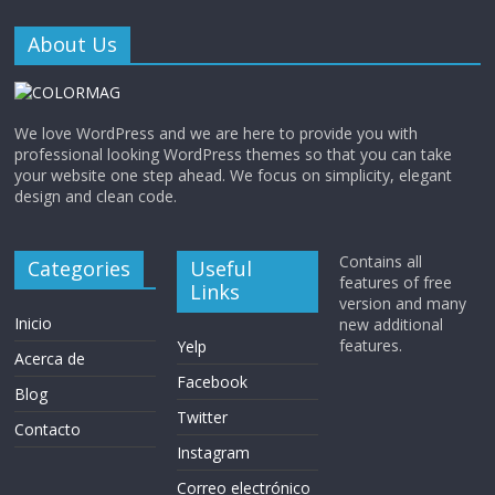
About Us
We love WordPress and we are here to provide you with
professional looking WordPress themes so that you can take
your website one step ahead. We focus on simplicity, elegant
design and clean code.
Contains all
Categories
Useful
features of free
Links
version and many
Inicio
new additional
features.
Yelp
Acerca de
Facebook
Blog
Twitter
Contacto
Instagram
Correo electrónico