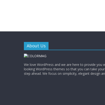
About Us
We love WordPress and we are here to provide you w
looking WordPress themes so that you can take your
step ahead. We focus on simplicity, elegant design a