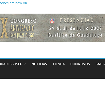
hones are now on
to keep secrets?
 the world
IDADES – ISEG
NOTICIAS
TIENDA
DONATIVOS
GALER