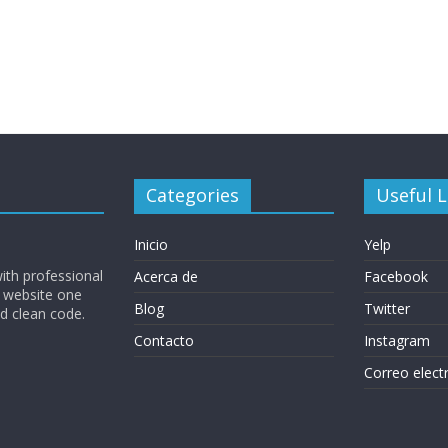
Categories
Useful L
Inicio
Yelp
ith professional
Acerca de
Facebook
 website one
Blog
Twitter
nd clean code.
Contacto
Instagram
Correo elect