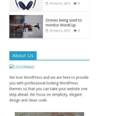
0
24 marzo, 2015
Drones being used to
monitor WordCup
0
24 marzo, 2015
About Us
We love WordPress and we are here to provide
you with professional looking WordPress
themes so that you can take your website one
step ahead. We focus on simplicity, elegant
design and clean code.