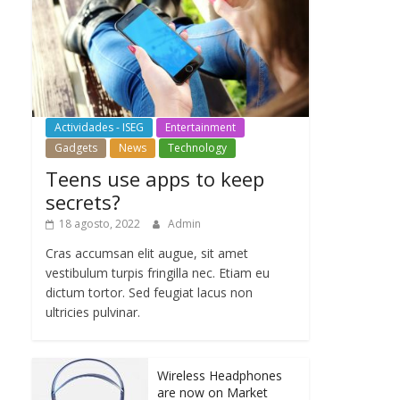
Actividades - ISEG
Entertainment
Gadgets
News
Technology
Teens use apps to keep
secrets?
18 agosto, 2022
Admin
Cras accumsan elit augue, sit amet
vestibulum turpis fringilla nec. Etiam eu
dictum tortor. Sed feugiat lacus non
ultricies pulvinar.
Wireless Headphones
are now on Market