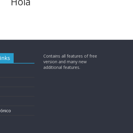
Hola
Contains all features of free
inks
version and many new
additional features.
rónico