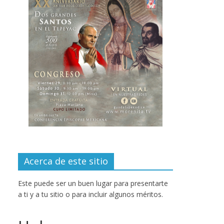
Acerca de este sitio
Este puede ser un buen lugar para presentarte
a ti y a tu sitio o para incluir algunos méritos.