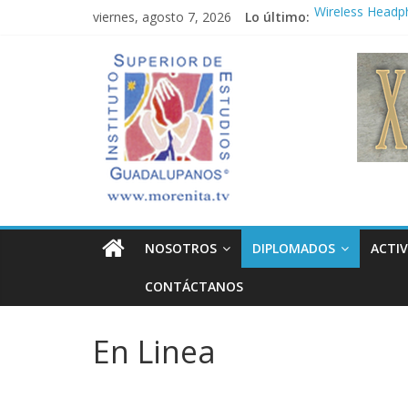
Saltar
viernes, agosto 7, 2026
Lo último:
Wireless Headp
al
Market
contenido
Instituto
Teens use apps 
Congreso
¡Hola mundo!
Superior
Fastest plane in
de
Estudios
NOSOTROS
DIPLOMADOS
ACTIV
Guadalupanos
CONTÁCTANOS
Otro
sitio
En Linea
realizado
con
WordPress