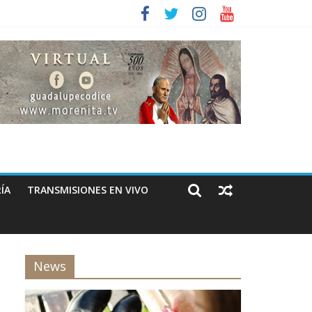
ÍA
TRANSMISIONES EN VIVO
News