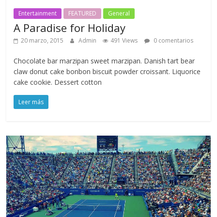
Entertainment
FEATURED
General
A Paradise for Holiday
20 marzo, 2015
Admin
491 Views
0 comentarios
Chocolate bar marzipan sweet marzipan. Danish tart bear
claw donut cake bonbon biscuit powder croissant. Liquorice
cake cookie. Dessert cotton
Leer más