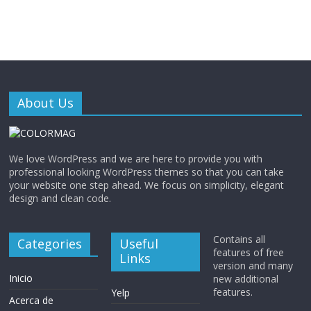
About Us
We love WordPress and we are here to provide you with
professional looking WordPress themes so that you can take
your website one step ahead. We focus on simplicity, elegant
design and clean code.
Contains all
Categories
Useful
features of free
Links
version and many
Inicio
new additional
features.
Yelp
Acerca de