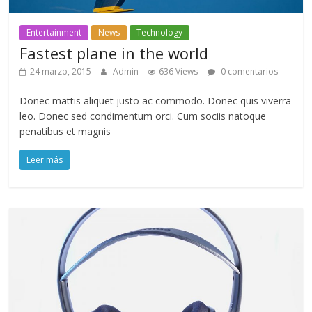
Entertainment
News
Technology
Fastest plane in the world
24 marzo, 2015
Admin
636 Views
0 comentarios
Donec mattis aliquet justo ac commodo. Donec quis viverra
leo. Donec sed condimentum orci. Cum sociis natoque
penatibus et magnis
Leer más