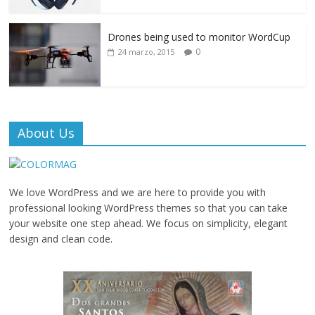
Drones being used to monitor WordCup
0
24 marzo, 2015
About Us
We love WordPress and we are here to provide you with
professional looking WordPress themes so that you can take
your website one step ahead. We focus on simplicity, elegant
design and clean code.