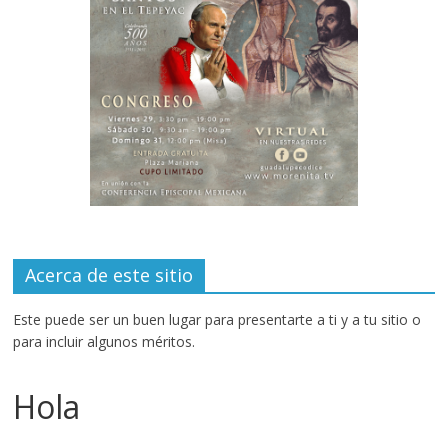
Acerca de este sitio
Este puede ser un buen lugar para presentarte a ti y a tu sitio o
para incluir algunos méritos.
Hola