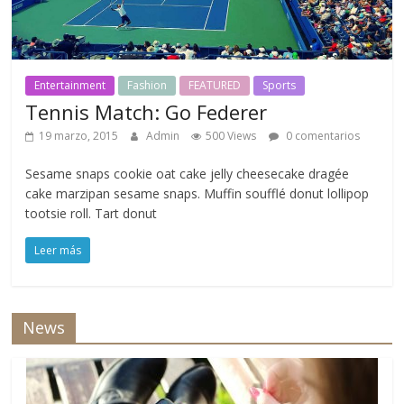
Entertainment
Fashion
FEATURED
Sports
Tennis Match: Go Federer
19 marzo, 2015
Admin
500 Views
0 comentarios
Sesame snaps cookie oat cake jelly cheesecake dragée
cake marzipan sesame snaps. Muffin soufflé donut lollipop
tootsie roll. Tart donut
Leer más
News