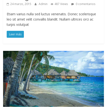
24 marzo, 2015
Admin
487 Views
0 comentarios
Etiam varius nulla sed luctus venenatis. Donec scelerisque
leo sit amet velit convallis blandit. Nullam ultrices orci ac
turpis volutpat
Leer más