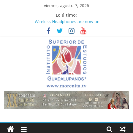
Saltar
viernes, agosto 7, 2026
al
Lo último:
contenido
Wireless Headphones are now on
Market
Teens use apps to keep secrets?
Congreso
¡Hola mundo!
Fastest plane in the world
Instituto
Superior
de