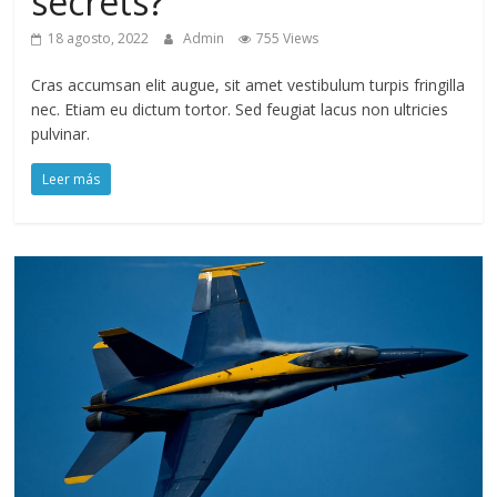
secrets?
18 agosto, 2022
Admin
755 Views
Cras accumsan elit augue, sit amet vestibulum turpis fringilla
nec. Etiam eu dictum tortor. Sed feugiat lacus non ultricies
pulvinar.
Leer más