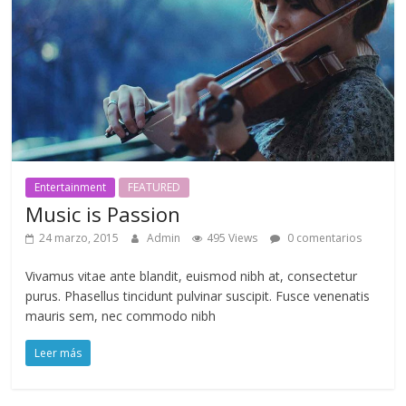
Entertainment
FEATURED
Music is Passion
24 marzo, 2015
Admin
495 Views
0 comentarios
Vivamus vitae ante blandit, euismod nibh at, consectetur
purus. Phasellus tincidunt pulvinar suscipit. Fusce venenatis
mauris sem, nec commodo nibh
Leer más