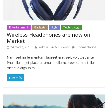
Entertainment
Gadgets
Style
Technology
Wireless Headphones are now on
Market
24 marzo, 2015
Admin
651 Views
0 comentarios
Nam sed mi fermentum, laoreet erat sed, volutpat ante.
Phasellus eget placerat urna. In ullamcorper sem id tellus
tristique dignissim.
Leer más