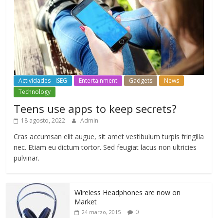
Actividades - ISEG
Entertainment
Gadgets
News
Technology
Teens use apps to keep secrets?
18 agosto, 2022
Admin
Cras accumsan elit augue, sit amet vestibulum turpis fringilla
nec. Etiam eu dictum tortor. Sed feugiat lacus non ultricies
pulvinar.
Wireless Headphones are now on
Market
0
24 marzo, 2015