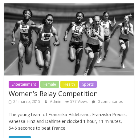
Entertainment
Female
Health
Sports
Women’s Relay Competition
24 marzo, 2015
Admin
577 Views
0 comentarios
The young team of Franziska Hildebrand, Franziska Preuss,
Vanessa Hinz and Dahlmeier clocked 1 hour, 11 minutes,
54.6 seconds to beat France