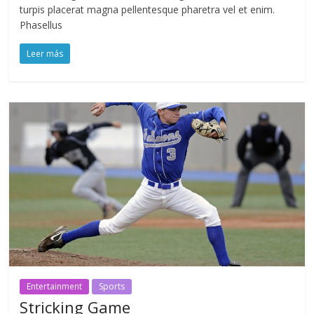
turpis placerat magna pellentesque pharetra vel et enim.
Phasellus
Leer más
Entertainment
Sports
Stricking Game