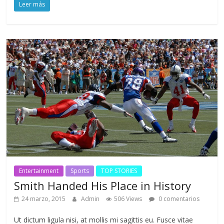
Leer más
Entertainment
Sports
TOP STORIES
Smith Handed His Place in History
24 marzo, 2015
Admin
506 Views
0 comentarios
Ut dictum ligula nisi, at mollis mi sagittis eu. Fusce vitae