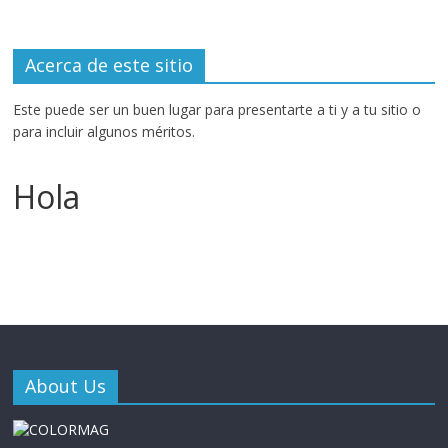
Acerca de este sitio
Este puede ser un buen lugar para presentarte a ti y a tu sitio o
para incluir algunos méritos.
Hola
About Us