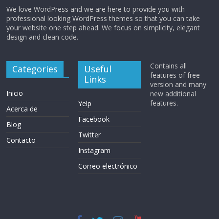
We love WordPress and we are here to provide you with
professional looking WordPress themes so that you can take
your website one step ahead. We focus on simplicity, elegant
design and clean code.
Contains all
Categories
Useful
features of free
Links
version and many
Inicio
new additional
features.
Yelp
Acerca de
Facebook
Blog
Twitter
Contacto
Instagram
Correo electrónico