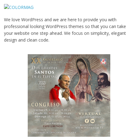
We love WordPress and we are here to provide you with
professional looking WordPress themes so that you can take
your website one step ahead. We focus on simplicity, elegant
design and clean code.