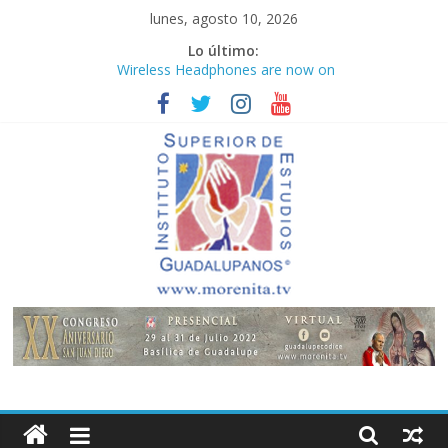
Saltar
lunes, agosto 10, 2026
al
Lo último:
contenido
Wireless Headphones are now on
Market
Teens use apps to keep secrets?
Congreso
¡Hola mundo!
Fastest plane in the world
Instituto
Superior
de