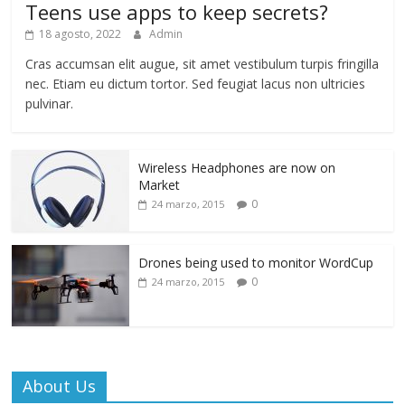
Teens use apps to keep secrets?
18 agosto, 2022
Admin
Cras accumsan elit augue, sit amet vestibulum turpis fringilla
nec. Etiam eu dictum tortor. Sed feugiat lacus non ultricies
pulvinar.
Wireless Headphones are now on
Market
0
24 marzo, 2015
Drones being used to monitor WordCup
0
24 marzo, 2015
About Us