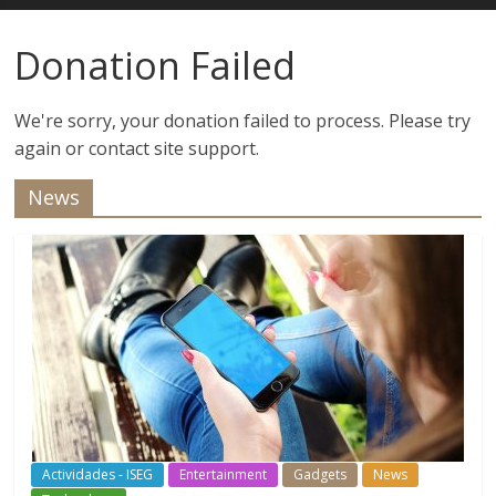
Estudios
Donation Failed
Guadalupanos
We're sorry, your donation failed to process. Please try
again or contact site support.
Otro
sitio
News
realizado
con
WordPress
Actividades - ISEG
Entertainment
Gadgets
News