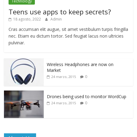
Technology
Teens use apps to keep secrets?
18 agosto, 2022
Admin
Cras accumsan elit augue, sit amet vestibulum turpis fringilla
nec. Etiam eu dictum tortor. Sed feugiat lacus non ultricies
pulvinar.
Wireless Headphones are now on
Market
0
24 marzo, 2015
Drones being used to monitor WordCup
0
24 marzo, 2015