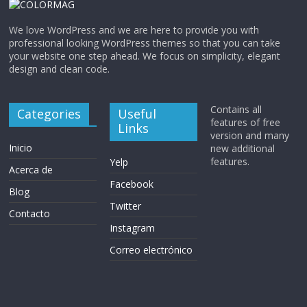
We love WordPress and we are here to provide you with
professional looking WordPress themes so that you can take
your website one step ahead. We focus on simplicity, elegant
design and clean code.
Contains all
Categories
Useful
features of free
Links
version and many
Inicio
new additional
features.
Yelp
Acerca de
Facebook
Blog
Twitter
Contacto
Instagram
Correo electrónico