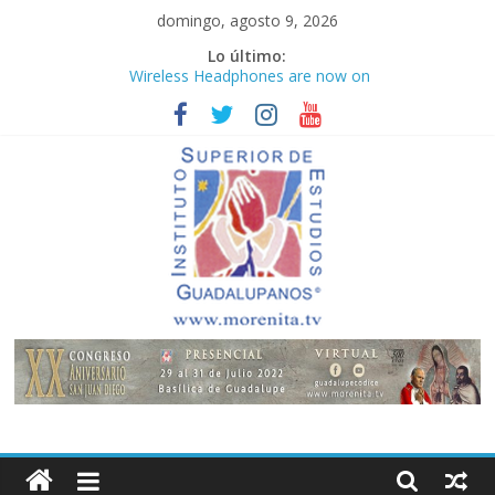
Saltar
domingo, agosto 9, 2026
al
Lo último:
contenido
Wireless Headphones are now on
Market
Teens use apps to keep secrets?
Congreso
¡Hola mundo!
Fastest plane in the world
Instituto
Superior
de