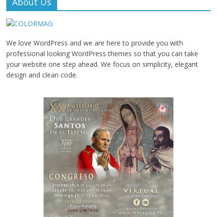
About Us
We love WordPress and we are here to provide you with
professional looking WordPress themes so that you can take
your website one step ahead. We focus on simplicity, elegant
design and clean code.