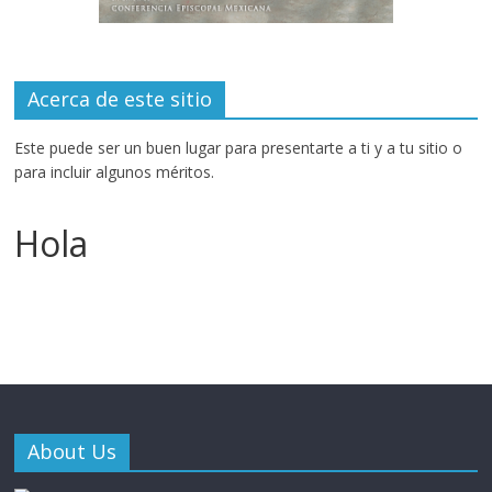
Acerca de este sitio
Este puede ser un buen lugar para presentarte a ti y a tu sitio o
para incluir algunos méritos.
Hola
About Us