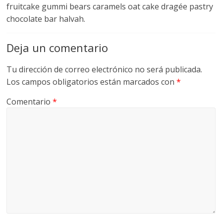
fruitcake gummi bears caramels oat cake dragée pastry
chocolate bar halvah.
Deja un comentario
Tu dirección de correo electrónico no será publicada.
Los campos obligatorios están marcados con
*
Comentario
*