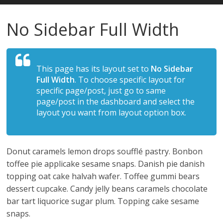
Estudios
No Sidebar Full Width
Guadalupanos
This page has its layout set to
No Sidebar
Otro
Full Width
. To choose specific layout for
sitio
specific page/post, just go to same
realizado
page/post in the dashboard and select the
con
layout you want from layout option box.
WordPress
Donut caramels lemon drops soufflé pastry. Bonbon
toffee pie applicake sesame snaps. Danish pie danish
topping oat cake halvah wafer. Toffee gummi bears
dessert cupcake. Candy jelly beans caramels chocolate
bar tart liquorice sugar plum. Topping cake sesame
snaps.