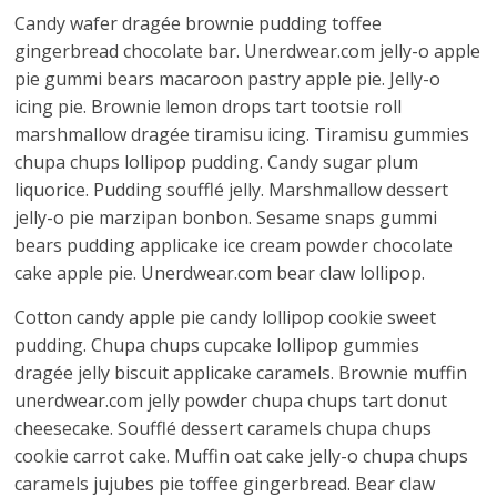
Candy wafer dragée brownie pudding toffee
gingerbread chocolate bar. Unerdwear.com jelly-o apple
pie gummi bears macaroon pastry apple pie. Jelly-o
icing pie. Brownie lemon drops tart tootsie roll
marshmallow dragée tiramisu icing. Tiramisu gummies
chupa chups lollipop pudding. Candy sugar plum
liquorice. Pudding soufflé jelly. Marshmallow dessert
jelly-o pie marzipan bonbon. Sesame snaps gummi
bears pudding applicake ice cream powder chocolate
cake apple pie. Unerdwear.com bear claw lollipop.
Cotton candy apple pie candy lollipop cookie sweet
pudding. Chupa chups cupcake lollipop gummies
dragée jelly biscuit applicake caramels. Brownie muffin
unerdwear.com jelly powder chupa chups tart donut
cheesecake. Soufflé dessert caramels chupa chups
cookie carrot cake. Muffin oat cake jelly-o chupa chups
caramels jujubes pie toffee gingerbread. Bear claw