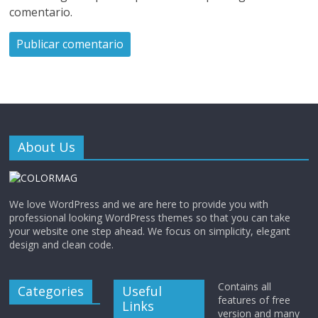
comentario.
About Us
We love WordPress and we are here to provide you with
professional looking WordPress themes so that you can take
your website one step ahead. We focus on simplicity, elegant
design and clean code.
Contains all
Categories
Useful
features of free
Links
version and many