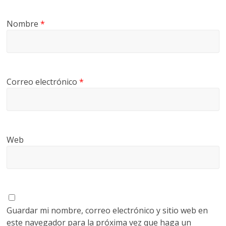
Nombre
*
Correo electrónico
*
Web
Guardar mi nombre, correo electrónico y sitio web en
este navegador para la próxima vez que haga un