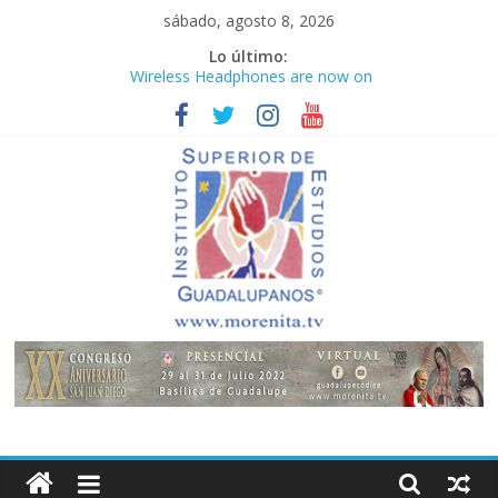
Saltar
sábado, agosto 8, 2026
al
Lo último:
contenido
Wireless Headphones are now on
Market
Teens use apps to keep secrets?
Congreso
¡Hola mundo!
Fastest plane in the world
Instituto
Superior
de